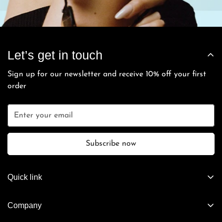
Let’s get in touch
Sign up for our newsletter and receive 10% off your first
order
Subscribe now
Quick link
Artifact Exclusives
Company
Vintage