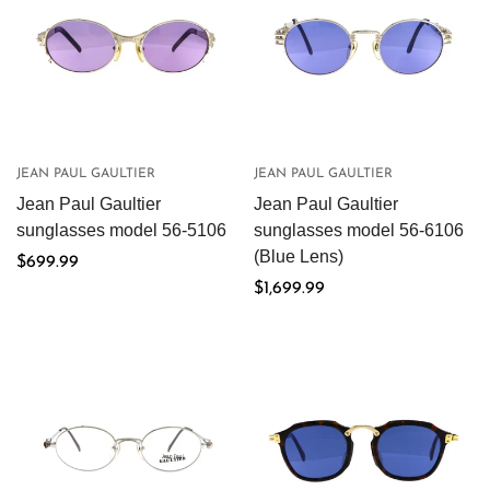
JEAN PAUL GAULTIER
JEAN PAUL GAULTIER
Jean Paul Gaultier
Jean Paul Gaultier
sunglasses model 56-5106
sunglasses model 56-6106
(Blue Lens)
Regular
$699.99
price
Regular
$1,699.99
price
Confirm your age