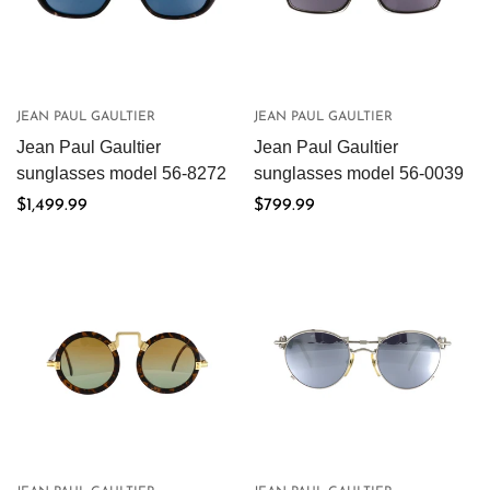
JEAN PAUL GAULTIER
JEAN PAUL GAULTIER
Jean Paul Gaultier
Jean Paul Gaultier
sunglasses model 56-8272
sunglasses model 56-0039
Regular
$1,499.99
Regular
$799.99
price
price