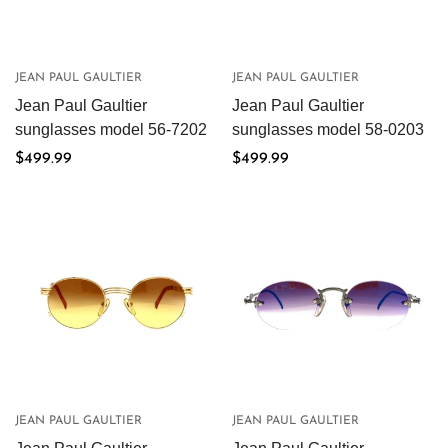
Are you 18 years old or older?
JEAN PAUL GAULTIER
JEAN PAUL GAULTIER
No, I'm not
Yes, I am
Jean Paul Gaultier
Jean Paul Gaultier
sunglasses model 56-7202
sunglasses model 58-0203
Regular
$499.99
Regular
$499.99
price
price
JEAN PAUL GAULTIER
JEAN PAUL GAULTIER