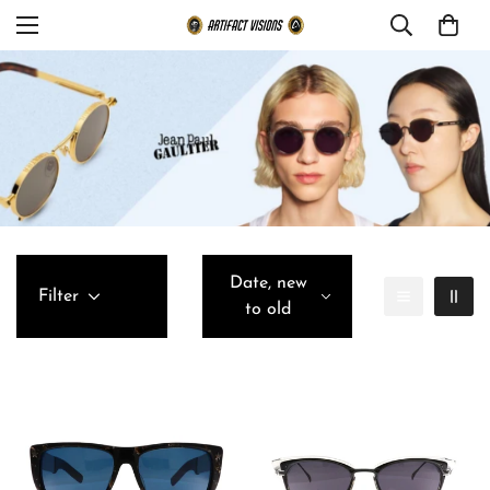
Date, new
Filter
to old