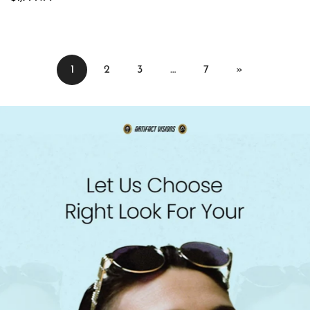
price
1
2
3
…
7
»