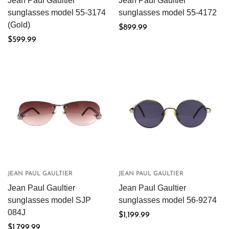
Jean Paul Gaultier
Jean Paul Gaultier
sunglasses model 55-3174
sunglasses model 55-4172
(Gold)
Regular
$899.99
Regular
$599.99
price
price
JEAN PAUL GAULTIER
JEAN PAUL GAULTIER
Jean Paul Gaultier
Jean Paul Gaultier
sunglasses model SJP
sunglasses model 56-9274
084J
Regular
$1,199.99
Regular
$1,799.99
price