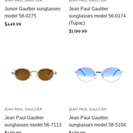
JEAN PAUL GAULTIER
JEAN PAUL GAULTIER
Junior Gaultier sunglasses
Jean Paul Gaultier
model 58-0275
sunglasses model 56-0174
(Tupac)
Regular
$449.99
price
Regular
$1,199.99
price
JEAN PAUL GAULTIER
JEAN PAUL GAULTIER
Jean Paul Gaultier
Jean Paul Gaultier
sunglasses model 56-7113
sunglasses model 58-5104