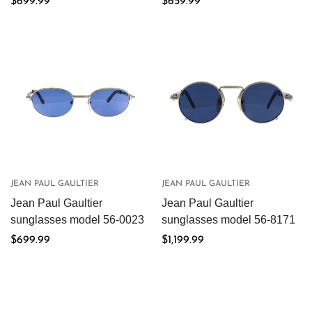
Regular
$699.99
Regular
$659.99
price
price
JEAN PAUL GAULTIER
JEAN PAUL GAULTIER
Jean Paul Gaultier
Jean Paul Gaultier
sunglasses model 56-0023
sunglasses model 56-8171
Regular
$699.99
Regular
$1,199.99
price
price