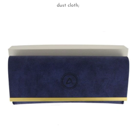
dust cloth;