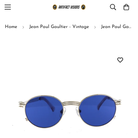
Home
Jean Paul Gaultier - Vintage
Jean Paul Gaultier sunglasses model 55-3174 (silver)