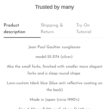
Trusted by many
Product
Shipping &
Try On
description
Return
Tutorial
Jean Paul Gaultier sunglasses
model-55-3174 (silver)
Aka the small forks, finished with smaller more elegant
forks and a sleep round shape
Lens-custom tdark blue (blue anti reflective coating on
the back)
Made in Japan (circa 1990's)