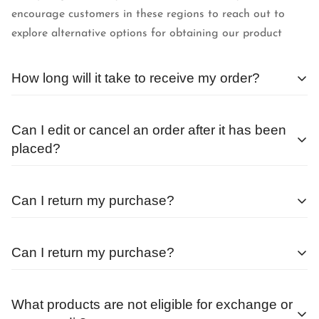
encourage customers in these regions to reach out to
explore alternative options for obtaining our product
How long will it take to receive my order?
We begin processing orders as soon as they are received.
Can I edit or cancel an order after it has been
The average wait time after placing an order outside of a
placed?
sale or special promotion is less than 24 hours.
Orders are processed as quickly as possible, and
Can I return my purchase?
therefore, cannot be changed or canceled once they are
placed.
Before returning any items, you must get in touch with
Can I return my purchase?
our
Team
If you do need to modify an order, please reach out to
All sales purchased during a promotional window or at a
our
Team
as soon as possible.
Before returning any items, you must get in touch with
discounted rate are final sale.
What products are not eligible for exchange or
our
Team
You can exchange your frames within 7 days of receiving