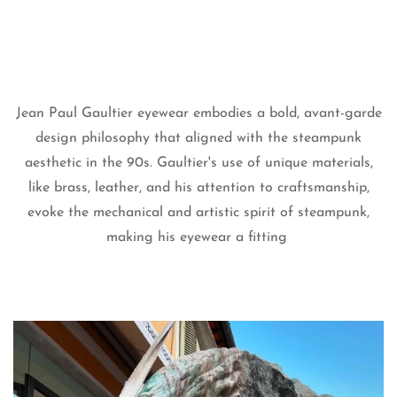
Jean Paul Gaultier eyewear embodies a bold, avant-garde
design philosophy that aligned with the steampunk
aesthetic in the 90s. Gaultier's use of unique materials,
like brass, leather, and his attention to craftsmanship,
Confirm your age
evoke the mechanical and artistic spirit of steampunk,
making his eyewear a fitting
Are you 18 years old or older?
No, I'm not
Yes, I am