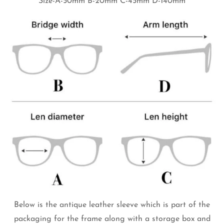
Size-A-50mm B-20mm C-45mm D-140mm
Below is the antique leather sleeve which is part of the
packaging for the frame along with a storage box and