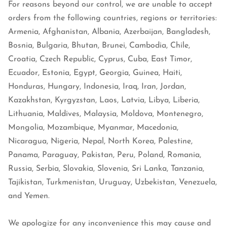
For reasons beyond our control, we are unable to accept
orders from the following countries, regions or territories:
Armenia, Afghanistan, Albania, Azerbaijan, Bangladesh,
Bosnia, Bulgaria, Bhutan, Brunei, Cambodia, Chile,
Croatia, Czech Republic, Cyprus, Cuba, East Timor,
Ecuador, Estonia, Egypt, Georgia, Guinea, Haiti,
Honduras, Hungary, Indonesia, Iraq, Iran, Jordan,
Kazakhstan, Kyrgyzstan, Laos, Latvia, Libya, Liberia,
Lithuania, Maldives, Malaysia, Moldova, Montenegro,
Mongolia, Mozambique, Myanmar, Macedonia,
Nicaragua, Nigeria, Nepal, North Korea, Palestine,
Panama, Paraguay, Pakistan, Peru, Poland, Romania,
Russia, Serbia, Slovakia, Slovenia, Sri Lanka, Tanzania,
Tajikistan, Turkmenistan, Uruguay, Uzbekistan, Venezuela,
and Yemen.
We apologize for any inconvenience this may cause and