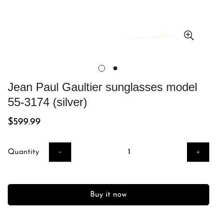
Jean Paul Gaultier sunglasses model
55-3174 (silver)
Regular
$599.99
price
Quantity
Buy it now