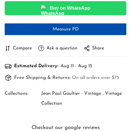
Buy on WhatsApp
Measure PD
Compare
Ask a question
Share
Estimated Delivery:
Aug 11 - Aug 15
Free Shipping & Returns:
On all orders over $75
Collections:
Jean Paul Gaultier - Vintage ,
Vintage
Collection
Checkout our google reviews