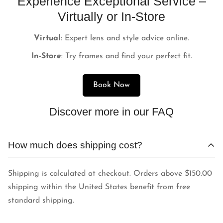
Experience Exceptional Service –
Virtually or In-Store
Virtual
: Expert lens and style advice online.
In-Store
: Try frames and find your perfect fit.
Book Now
Discover more in our FAQ
How much does shipping cost?
Shipping is calculated at checkout. Orders above $150.00
shipping within the United States benefit from free
standard shipping.