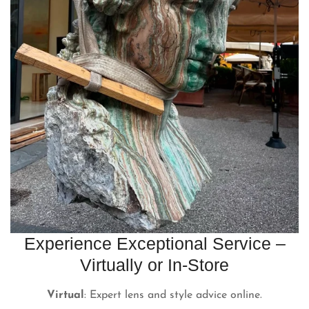
Experience Exceptional Service –
Virtually or In-Store
Virtual
: Expert lens and style advice online.