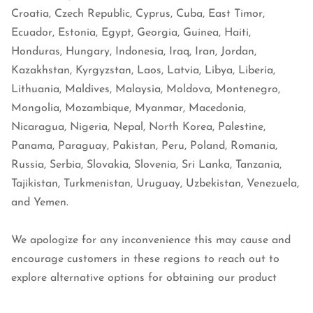
Croatia, Czech Republic, Cyprus, Cuba, East Timor,
Ecuador, Estonia, Egypt, Georgia, Guinea, Haiti,
Honduras, Hungary, Indonesia, Iraq, Iran, Jordan,
Kazakhstan, Kyrgyzstan, Laos, Latvia, Libya, Liberia,
Lithuania, Maldives, Malaysia, Moldova, Montenegro,
Mongolia, Mozambique, Myanmar, Macedonia,
Nicaragua, Nigeria, Nepal, North Korea, Palestine,
Panama, Paraguay, Pakistan, Peru, Poland, Romania,
Russia, Serbia, Slovakia, Slovenia, Sri Lanka, Tanzania,
Tajikistan, Turkmenistan, Uruguay, Uzbekistan, Venezuela,
and Yemen.
We apologize for any inconvenience this may cause and
encourage customers in these regions to reach out to
explore alternative options for obtaining our product