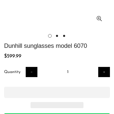
Dunhill sunglasses model 6070
Regular
$599.99
price
Quantity