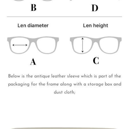
Below is the antique leather sleeve which is part of the
packaging for the frame along with a storage box and
dust cloth;