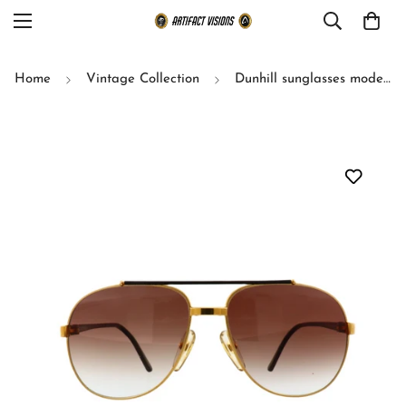
Home
Vintage Collection
Dunhill sunglasses model 6070