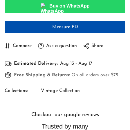
Buy on WhatsApp
Measure PD
Compare
Ask a question
Share
Estimated Delivery:
Aug 13 - Aug 17
Free Shipping & Returns:
On all orders over $75
Collections:
Vintage Collection
Checkout our google reviews
Trusted by many