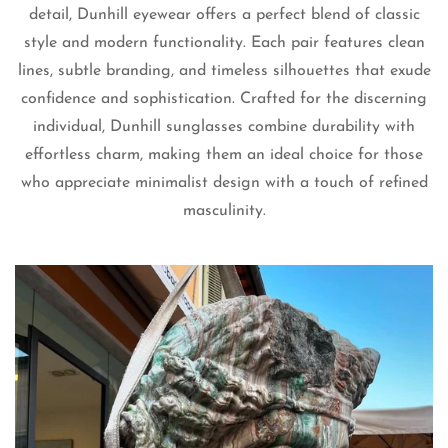
detail, Dunhill eyewear offers a perfect blend of classic
style and modern functionality. Each pair features clean
lines, subtle branding, and timeless silhouettes that exude
confidence and sophistication. Crafted for the discerning
individual, Dunhill sunglasses combine durability with
effortless charm, making them an ideal choice for those
Confirm your age
who appreciate minimalist design with a touch of refined
masculinity.
Are you 18 years old or older?
No, I'm not
Yes, I am