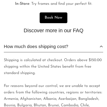
In-Store
: Try frames and find your perfect fit.
Book Now
Discover more in our FAQ
How much does shipping cost?
Shipping is calculated at checkout. Orders above $150.00
shipping within the United States benefit from free
standard shipping.
For reasons beyond our control, we are unable to accept
orders from the following countries, regions or territories:
Armenia, Afghanistan, Albania, Azerbaijan, Bangladesh,
Bosnia, Bulgaria, Bhutan, Brunei, Cambodia, Chile,