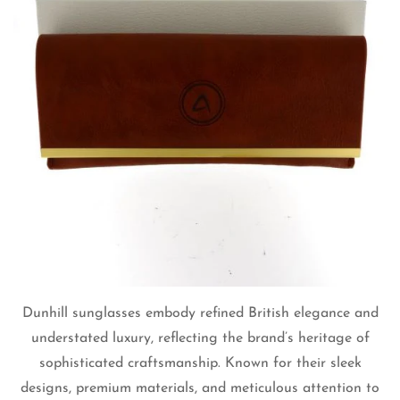
Dunhill sunglasses embody refined British elegance and
understated luxury, reflecting the brand’s heritage of
sophisticated craftsmanship. Known for their sleek
designs, premium materials, and meticulous attention to