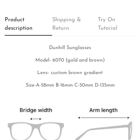
Product
Shipping &
Try On
description
Return
Tutorial
Dunhill Sunglasses
Model- 6070 (gold and brown)
Lens- custom brown gradient
Size-A-58mm B-16mm C-50mm D-135mm