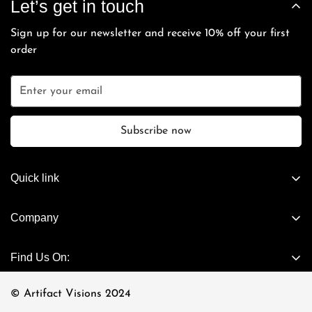
Let’s get in touch
and cannot be extended beyond the 7-day grace period.
payment.
directly with you.
Sign up for our newsletter and receive 10% off your first
order
Subscribe now
Quick link
Artifact Exclusives
Company
Vintage
About Us
Cartier - Vintage
Find Us On:
Connect Now
Casanova - Vintage
Visit Store
© Artifact Visions 2024
Chrome Hearts Eyewear