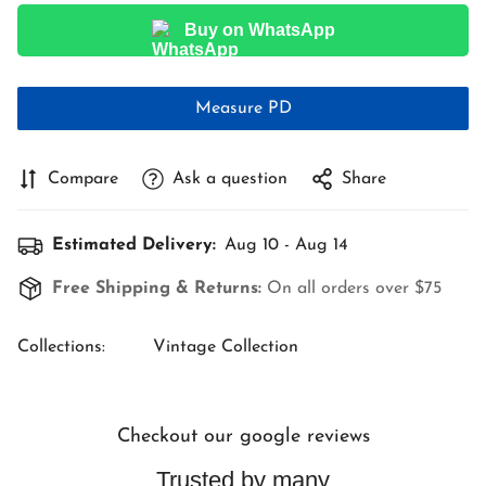
Buy on WhatsApp
Measure PD
Compare
Ask a question
Share
Estimated Delivery:
Aug 10 - Aug 14
Free Shipping & Returns:
On all orders over $75
Collections:
Vintage Collection
Checkout our google reviews
Trusted by many