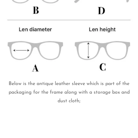
Below is the antique leather sleeve which is part of the
packaging for the frame along with a storage box and
dust cloth;