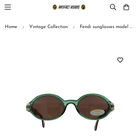
Home
Vintage Collection
Fendi sunglasses model SL 7517 (Green)