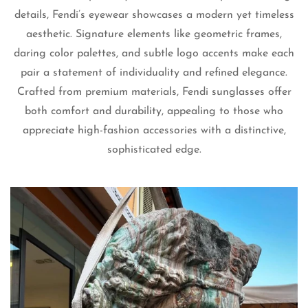
details, Fendi’s eyewear showcases a modern yet timeless
aesthetic. Signature elements like geometric frames,
daring color palettes, and subtle logo accents make each
pair a statement of individuality and refined elegance.
Crafted from premium materials, Fendi sunglasses offer
both comfort and durability, appealing to those who
Confirm your age
appreciate high-fashion accessories with a distinctive,
sophisticated edge.
Are you 18 years old or older?
No, I'm not
Yes, I am