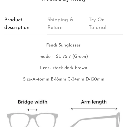
Product
Shipping &
Try On
description
Return
Tutorial
Fendi Sunglasses
model- SL 7517 (Green)
Lens- stock dark brown
Size-A-46mm B-18mm C-34mm D-130mm