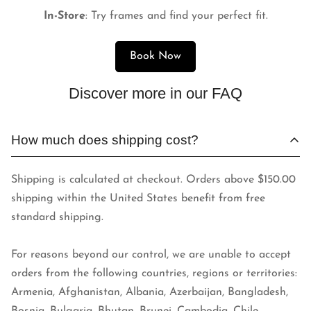
In-Store
: Try frames and find your perfect fit.
Book Now
Discover more in our FAQ
How much does shipping cost?
Shipping is calculated at checkout. Orders above $150.00
shipping within the United States benefit from free
standard shipping.
For reasons beyond our control, we are unable to accept
orders from the following countries, regions or territories:
Armenia, Afghanistan, Albania, Azerbaijan, Bangladesh,