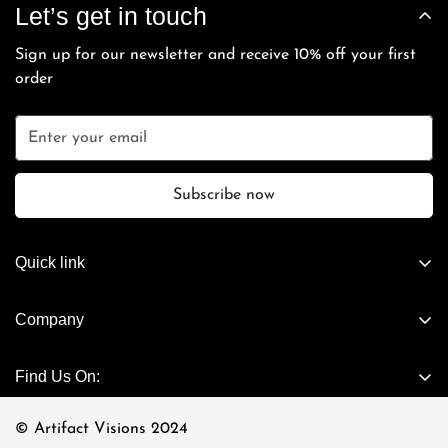
can contact our
Care Team
and we will process the sale
Let’s get in touch
and cannot be extended beyond the 7-day grace period.
payment.
directly with you.
Sign up for our newsletter and receive 10% off your first
order
Subscribe now
Quick link
Artifact Exclusives
Company
Vintage
About Us
Cartier - Vintage
Find Us On:
Connect Now
Casanova - Vintage
Visit Store
© Artifact Visions 2024
Chrome Hearts Eyewear