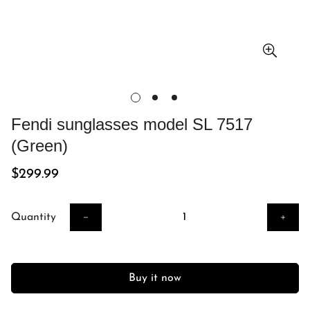
Fendi sunglasses model SL 7517
(Green)
Regular
$299.99
price
Quantity
Buy it now