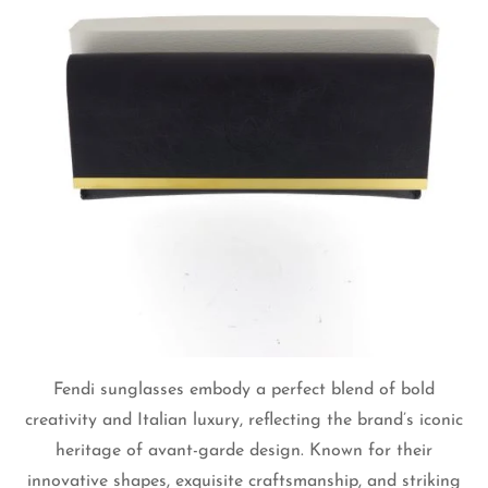
Fendi sunglasses embody a perfect blend of bold
creativity and Italian luxury, reflecting the brand’s iconic
heritage of avant-garde design. Known for their
innovative shapes, exquisite craftsmanship, and striking