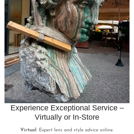
Experience Exceptional Service –
Virtually or In-Store
Virtual
: Expert lens and style advice online.