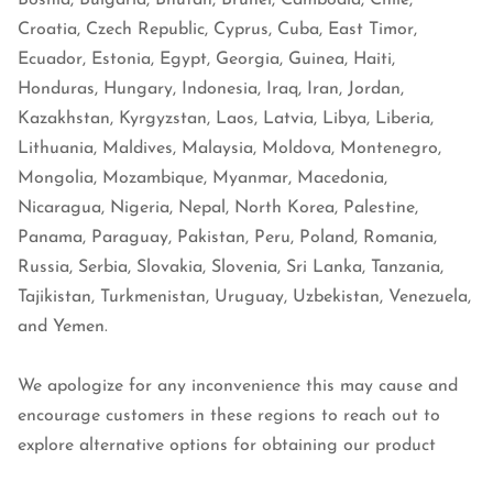
Bosnia, Bulgaria, Bhutan, Brunei, Cambodia, Chile,
Croatia, Czech Republic, Cyprus, Cuba, East Timor,
Ecuador, Estonia, Egypt, Georgia, Guinea, Haiti,
Honduras, Hungary, Indonesia, Iraq, Iran, Jordan,
Kazakhstan, Kyrgyzstan, Laos, Latvia, Libya, Liberia,
Lithuania, Maldives, Malaysia, Moldova, Montenegro,
Mongolia, Mozambique, Myanmar, Macedonia,
Nicaragua, Nigeria, Nepal, North Korea, Palestine,
Panama, Paraguay, Pakistan, Peru, Poland, Romania,
Russia, Serbia, Slovakia, Slovenia, Sri Lanka, Tanzania,
Tajikistan, Turkmenistan, Uruguay, Uzbekistan, Venezuela,
and Yemen.
We apologize for any inconvenience this may cause and
encourage customers in these regions to reach out to
explore alternative options for obtaining our product