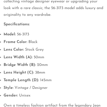
collecting vintage designer eyewear or upgrading your
look with a rare classic, the 56-3173 model adds luxury and
originality to any wardrobe.
Specifications:
Model:
56-3173
Frame Color:
Black
Lens Color:
Stock Grey
Lens Width (A):
50mm
Bridge Width (B):
20mm
Lens Height (C):
38mm
Temple Length (D):
145mm
Style:
Vintage / Designer
Gender:
Unisex
Own a timeless fashion artifact from the legendary Jean