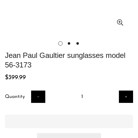
Jean Paul Gaultier sunglasses model
56-3173
Regular
$399.99
price
Quantity