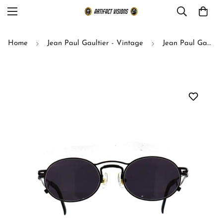
Home
Jean Paul Gaultier - Vintage
Jean Paul Gaultier sunglasses model 56-3173