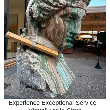
Experience Exceptional Service –