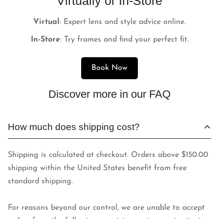
Virtually or In-Store
Virtual
: Expert lens and style advice online.
In-Store
: Try frames and find your perfect fit.
Book Now
Discover more in our FAQ
How much does shipping cost?
Shipping is calculated at checkout. Orders above $150.00
shipping within the United States benefit from free
standard shipping.
For reasons beyond our control, we are unable to accept