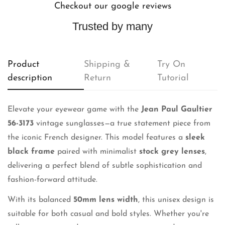
Checkout our google reviews
Trusted by many
Product
Shipping &
Try On
description
Return
Tutorial
Elevate your eyewear game with the
Jean Paul Gaultier
56-3173
vintage sunglasses—a true statement piece from
the iconic French designer. This model features a
sleek
black frame
paired with minimalist
stock grey lenses
,
delivering a perfect blend of subtle sophistication and
fashion-forward attitude.
With its balanced
50mm lens width
, this unisex design is
suitable for both casual and bold styles. Whether you're