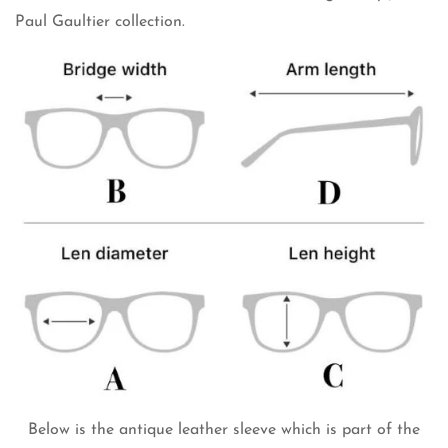
Paul Gaultier collection.
Below is the antique leather sleeve which is part of the