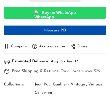
Buy on WhatsApp
Measure PD
Compare
Ask a question
Share
Estimated Delivery:
Aug 13 - Aug 17
Free Shipping & Returns:
On all orders over $75
Collections:
Jean Paul Gaultier - Vintage ,
Vintage
Collection