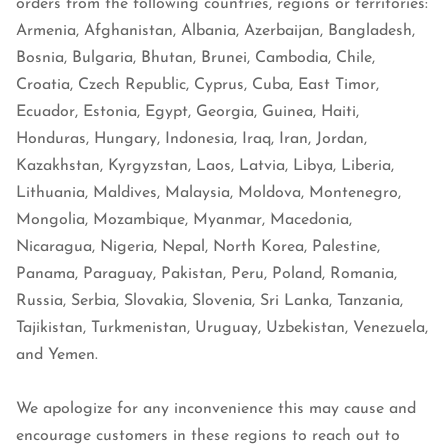
orders from the following countries, regions or territories:
Armenia, Afghanistan, Albania, Azerbaijan, Bangladesh,
Bosnia, Bulgaria, Bhutan, Brunei, Cambodia, Chile,
Croatia, Czech Republic, Cyprus, Cuba, East Timor,
Ecuador, Estonia, Egypt, Georgia, Guinea, Haiti,
Honduras, Hungary, Indonesia, Iraq, Iran, Jordan,
Kazakhstan, Kyrgyzstan, Laos, Latvia, Libya, Liberia,
Lithuania, Maldives, Malaysia, Moldova, Montenegro,
Mongolia, Mozambique, Myanmar, Macedonia,
Nicaragua, Nigeria, Nepal, North Korea, Palestine,
Panama, Paraguay, Pakistan, Peru, Poland, Romania,
Russia, Serbia, Slovakia, Slovenia, Sri Lanka, Tanzania,
Tajikistan, Turkmenistan, Uruguay, Uzbekistan, Venezuela,
and Yemen.
We apologize for any inconvenience this may cause and
encourage customers in these regions to reach out to