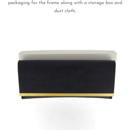
packaging for the frame along with a storage box and
dust cloth;
Confirm your age