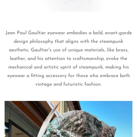
Are you 18 years old or older?
No, I'm not
Yes, I am
Jean Paul Gaultier eyewear embodies a bold, avant-garde
design philosophy that aligns with the steampunk
aesthetic. Gaultier's use of unique materials, like brass,
leather, and his attention to craftsmanship, evoke the
mechanical and artistic spirit of steampunk, making his
eyewear a fitting accessory for those who embrace both
vintage and futuristic fashion.