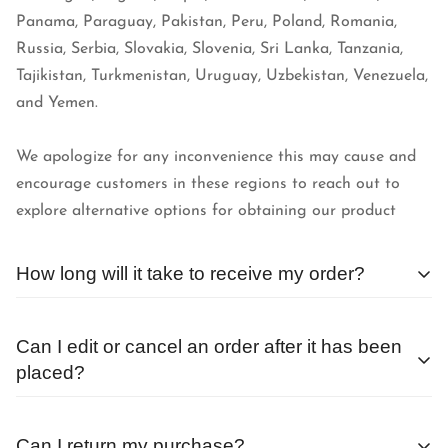
Panama, Paraguay, Pakistan, Peru, Poland, Romania,
Russia, Serbia, Slovakia, Slovenia, Sri Lanka, Tanzania,
Tajikistan, Turkmenistan, Uruguay, Uzbekistan, Venezuela,
and Yemen.
We apologize for any inconvenience this may cause and
encourage customers in these regions to reach out to
explore alternative options for obtaining our product
How long will it take to receive my order?
We begin processing orders as soon as they are received.
Can I edit or cancel an order after it has been
The average wait time after placing an order outside of a
placed?
sale or special promotion is less than 24 hours.
Orders are processed as quickly as possible, and
Can I return my purchase?