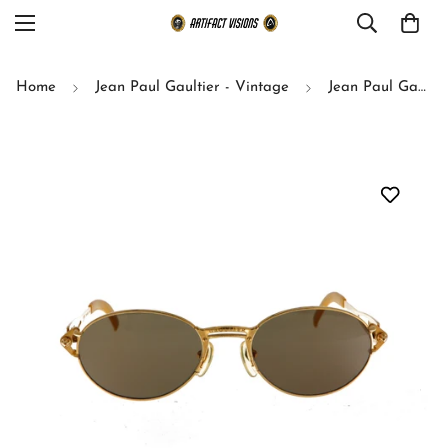
Home
Jean Paul Gaultier - Vintage
Jean Paul Gaultier sunglasses model 56-6101