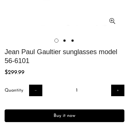
Jean Paul Gaultier sunglasses model
56-6101
Regular
$299.99
price
Quantity
Buy it now