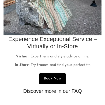
Experience Exceptional Service –
Virtually or In-Store
Virtual
: Expert lens and style advice online.
In-Store
: Try frames and find your perfect fit.
Book Now
Discover more in our FAQ