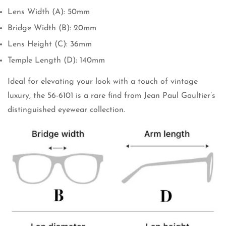
Lens Width (A): 50mm
Bridge Width (B): 20mm
Lens Height (C): 36mm
Temple Length (D): 140mm
Ideal for elevating your look with a touch of vintage
luxury, the 56-6101 is a rare find from Jean Paul Gaultier’s
distinguished eyewear collection.