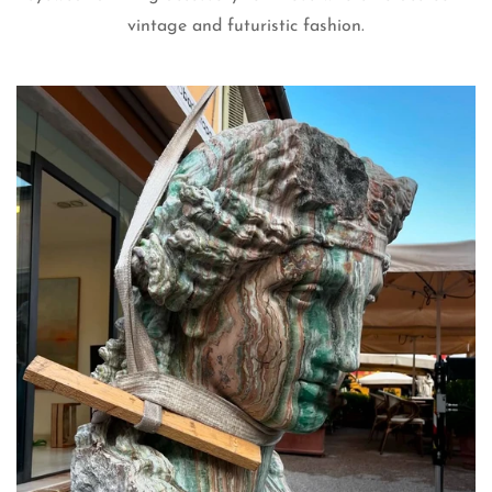
vintage and futuristic fashion.