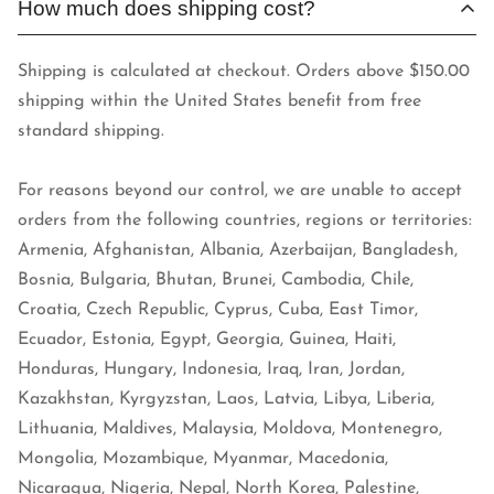
How much does shipping cost?
Shipping is calculated at checkout. Orders above $150.00
shipping within the United States benefit from free
standard shipping.
For reasons beyond our control, we are unable to accept
orders from the following countries, regions or territories:
Armenia, Afghanistan, Albania, Azerbaijan, Bangladesh,
Bosnia, Bulgaria, Bhutan, Brunei, Cambodia, Chile,
Croatia, Czech Republic, Cyprus, Cuba, East Timor,
Ecuador, Estonia, Egypt, Georgia, Guinea, Haiti,
Honduras, Hungary, Indonesia, Iraq, Iran, Jordan,
Kazakhstan, Kyrgyzstan, Laos, Latvia, Libya, Liberia,
Lithuania, Maldives, Malaysia, Moldova, Montenegro,
Mongolia, Mozambique, Myanmar, Macedonia,
Nicaragua, Nigeria, Nepal, North Korea, Palestine,