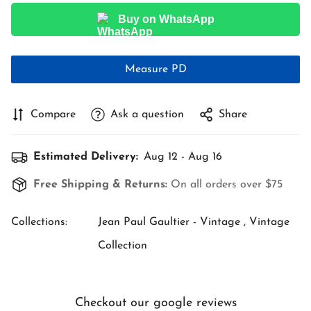
Buy on WhatsApp
Measure PD
Compare
Ask a question
Share
Estimated Delivery:
Aug 12 - Aug 16
Free Shipping & Returns:
On all orders over $75
Collections:
Jean Paul Gaultier - Vintage ,
Vintage
Collection
Checkout our google reviews