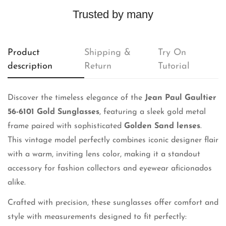
Trusted by many
Product
Shipping &
Try On
description
Return
Tutorial
Discover the timeless elegance of the
Jean Paul Gaultier
56-6101 Gold Sunglasses
, featuring a sleek gold metal
frame paired with sophisticated
Golden Sand lenses
.
This vintage model perfectly combines iconic designer flair
with a warm, inviting lens color, making it a standout
accessory for fashion collectors and eyewear aficionados
alike.
Crafted with precision, these sunglasses offer comfort and
style with measurements designed to fit perfectly: