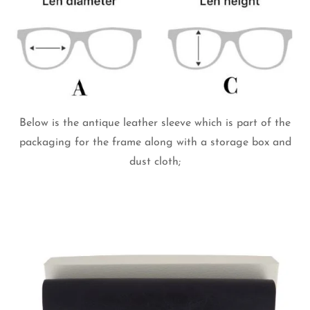
Below is the antique leather sleeve which is part of the
packaging for the frame along with a storage box and
dust cloth;