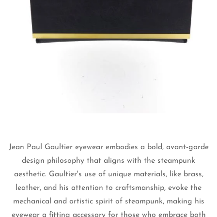
Jean Paul Gaultier eyewear embodies a bold, avant-garde
Confirm your age
design philosophy that aligns with the steampunk
Are you 18 years old or older?
aesthetic. Gaultier's use of unique materials, like brass,
leather, and his attention to craftsmanship, evoke the
mechanical and artistic spirit of steampunk, making his
No, I'm not
Yes, I am
eyewear a fitting accessory for those who embrace both