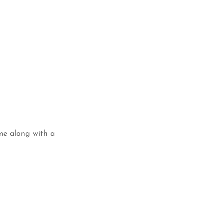
ame along with a