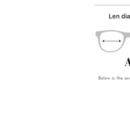
Below is the an