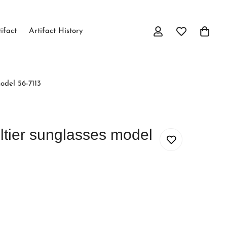
tifact
Artifact History
odel 56-7113
ltier sunglasses model