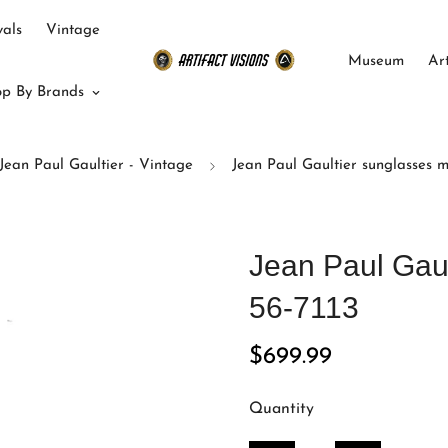
als
Vintage
Museum
Ar
p By Brands
Jean Paul Gaultier - Vintage
Jean Paul Gaultier sunglasses m
Jean Paul Gau
56-7113
Regular
$699.99
price
Quantity