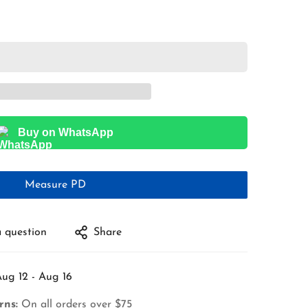
Buy on WhatsApp
Measure PD
 question
Share
ug 12 - Aug 16
rns:
On all orders over $75