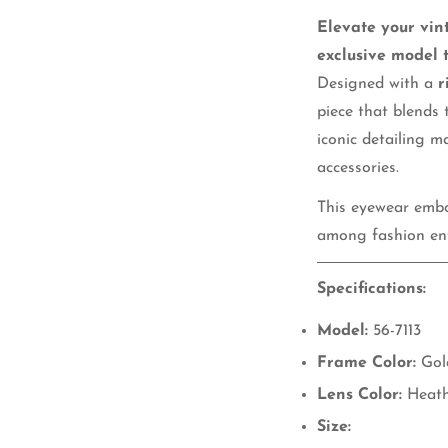
Elevate your vin
exclusive model 
Designed with a
r
piece that blends 
iconic detailing m
accessories.
This eyewear embod
among fashion ent
Specifications:
Model:
56-7113
Frame Color:
Gol
Lens Color:
Heath
Size: