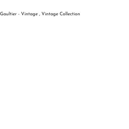
Gaultier - Vintage ,
Vintage Collection