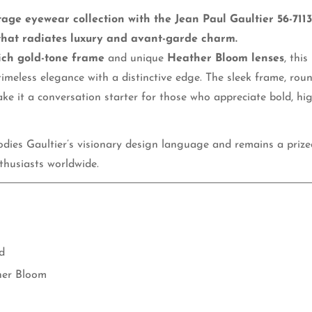
tage eyewear collection with the Jean Paul Gaultier 56-711
No, I'm not
Yes, I am
that radiates luxury and avant-garde charm.
ich gold-tone frame
and unique
Heather Bloom lenses
, this
timeless elegance with a distinctive edge. The sleek frame, rou
ake it a conversation starter for those who appreciate bold, hi
ies Gaultier’s visionary design language and remains a prized
husiasts worldwide.
d
er Bloom