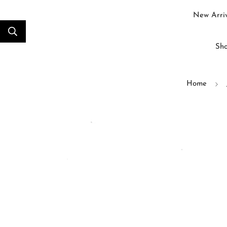
New Arriv
Sho
Home