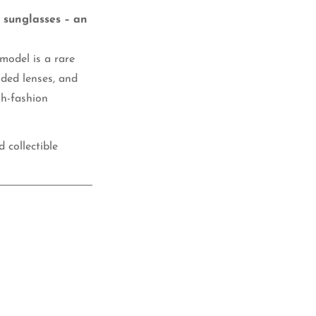
3 sunglasses – an
 model is a rare
nded lenses, and
gh-fashion
 collectible