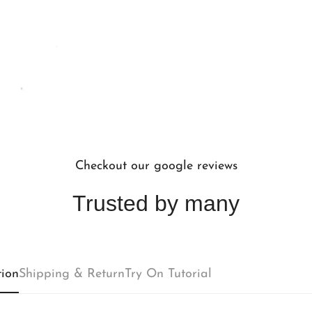
Checkout our google reviews
Trusted by many
Confirm your age
tion
Shipping & Return
Try On Tutorial
Are you 18 years old or older?