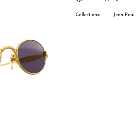
Collections:
Jean Paul 