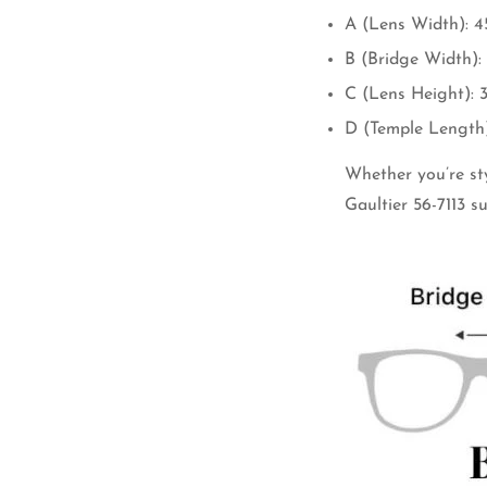
A (Lens Width): 
B (Bridge Width)
C (Lens Height):
D (Temple Length
Whether you’re sty
Gaultier 56-7113 s