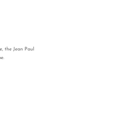
e, the Jean Paul
e.