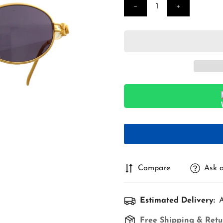
Compare
Ask a
Estimated Delivery:
A
Free Shipping & Retu