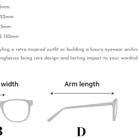
45mm
: 22mm
 35mm
): 130mm
ling a retro-inspired outfit or building a luxury eyewear archiv
unglasses bring rare design and lasting impact to your wardrob