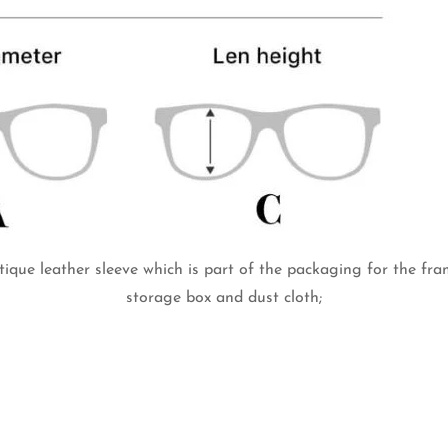
tique leather sleeve which is part of the packaging for the fr
storage box and dust cloth;