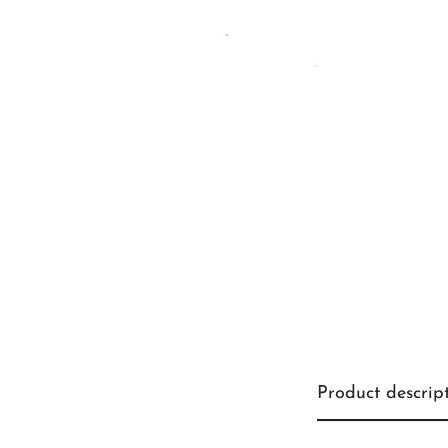
Product descrip