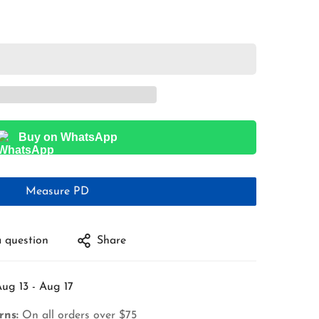
Buy on WhatsApp
Measure PD
 question
Share
ug 13 - Aug 17
rns:
On all orders over $75