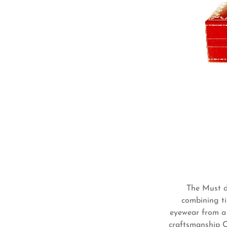
The Must de
combining ti
eyewear from a 
craftsmanship Ca