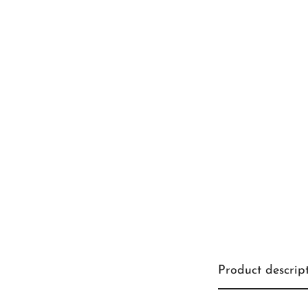
Product descrip