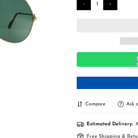
Compare
Ask a
Estimated Delivery:
A
Free Shipping & Retu