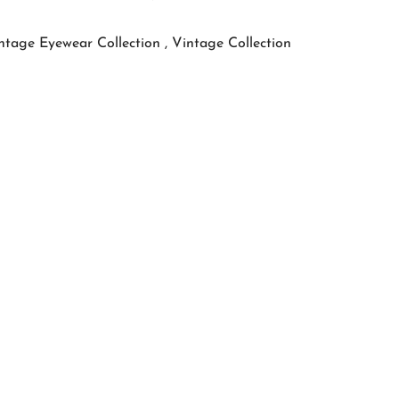
ntage Eyewear Collection ,
Vintage Collection