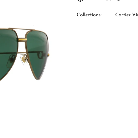
Collections:
Cartier Vi