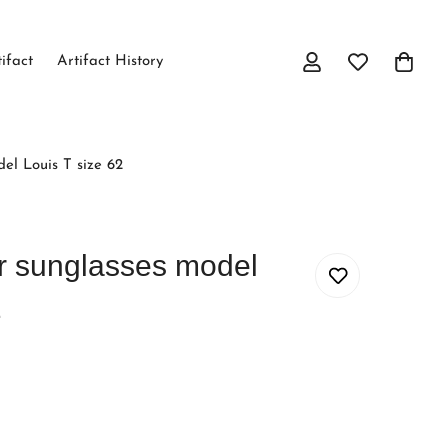
tifact
Artifact History
el Louis T size 62
er sunglasses model
2