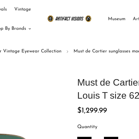
als
Vintage
Museum
Ar
p By Brands
r Vintage Eyewear Collection
Must de Cartier sunglasses mod
Must de Carti
Louis T size 6
Regular
$1,299.99
price
Quantity