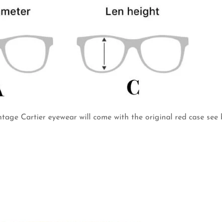
intage Cartier eyewear will come with the original red case see 