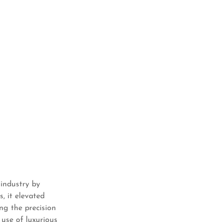
 industry by
, it elevated
ng the precision
 use of luxurious