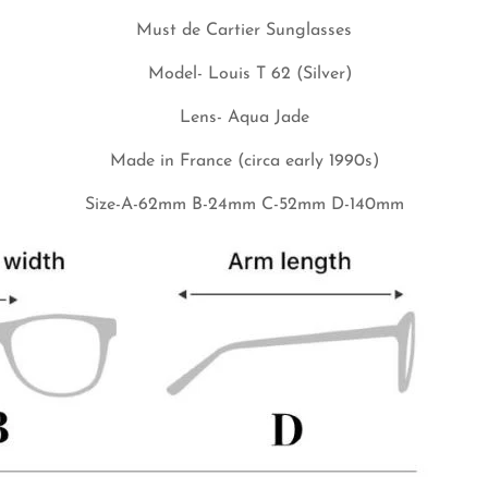
Must de Cartier Sunglasses
No, I'm not
Yes, I am
Model- Louis T 62 (Silver)
Lens-
Aqua Jade
Made in France (circa early 1990s)
Size-A-62mm B-24mm C-52mm D-140mm