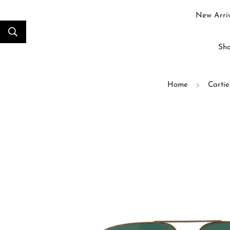
New Arriv
Sho
Home
Cartie