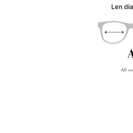
All v