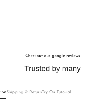
Checkout our google reviews
Trusted by many
Confirm your age
tion
Shipping & Return
Try On Tutorial
Are you 18 years old or older?