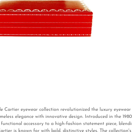
 Cartier eyewear collection revolutionized the luxury eyewear
meless elegance with innovative design. Introduced in the 1980s
functional accessory to a high-fashion statement piece, blendi
rtier is known for with bold, distinctive styles. The collection's