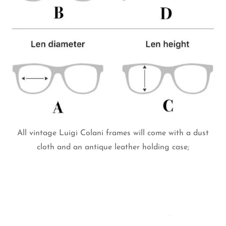
All vintage Luigi Colani frames will come with a dust
cloth and an antique leather holding case;