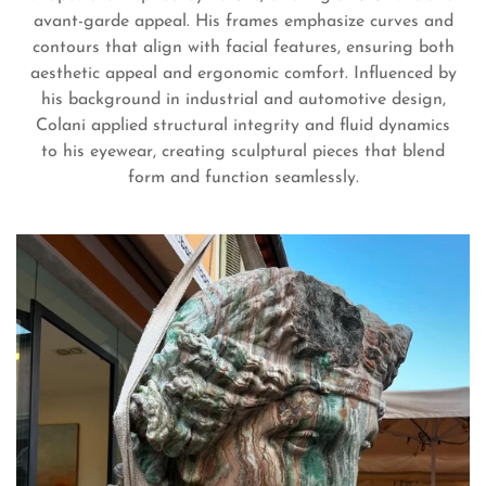
avant-garde appeal. His frames emphasize curves and
contours that align with facial features, ensuring both
aesthetic appeal and ergonomic comfort. Influenced by
his background in industrial and automotive design,
Colani applied structural integrity and fluid dynamics
to his eyewear, creating sculptural pieces that blend
Confirm your age
form and function seamlessly.
Are you 18 years old or older?
No, I'm not
Yes, I am