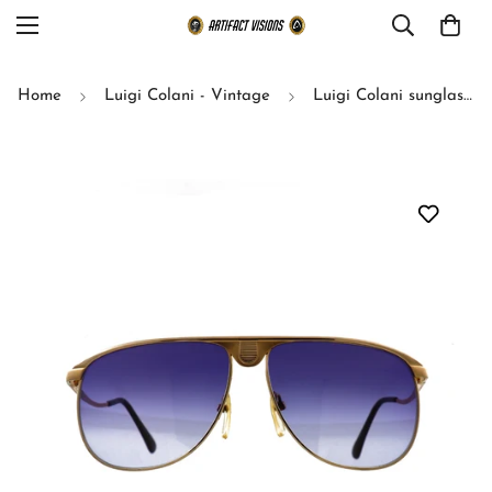
Home
Luigi Colani - Vintage
Luigi Colani sunglasses model 15-304 size 60