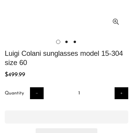
Luigi Colani sunglasses model 15-304
size 60
Regular
$499.99
price
Quantity