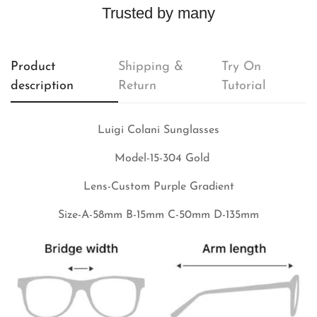
Trusted by many
Product
Shipping &
Try On
description
Return
Tutorial
Luigi Colani Sunglasses
Model-15-304 Gold
Lens-Custom Purple
Gradient
Size-A-58mm B-15mm C-50mm D-135mm