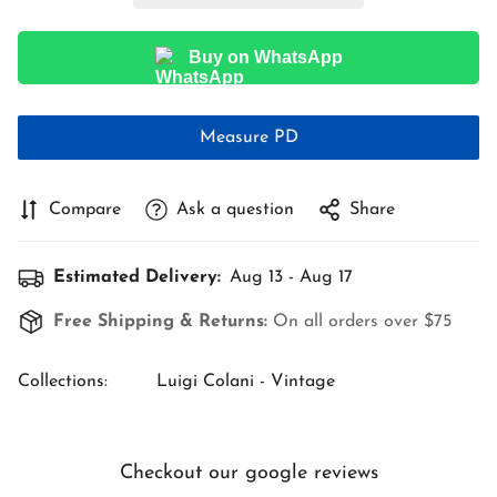
Buy on WhatsApp
Measure PD
Compare
Ask a question
Share
Estimated Delivery:
Aug 13 - Aug 17
Free Shipping & Returns:
On all orders over $75
Collections:
Luigi Colani - Vintage
Checkout our google reviews