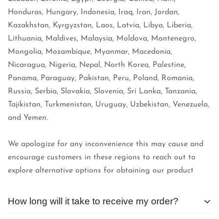
Honduras, Hungary, Indonesia, Iraq, Iran, Jordan,
Kazakhstan, Kyrgyzstan, Laos, Latvia, Libya, Liberia,
Lithuania, Maldives, Malaysia, Moldova, Montenegro,
Mongolia, Mozambique, Myanmar, Macedonia,
Nicaragua, Nigeria, Nepal, North Korea, Palestine,
Panama, Paraguay, Pakistan, Peru, Poland, Romania,
Russia, Serbia, Slovakia, Slovenia, Sri Lanka, Tanzania,
Tajikistan, Turkmenistan, Uruguay, Uzbekistan, Venezuela,
and Yemen.
We apologize for any inconvenience this may cause and
encourage customers in these regions to reach out to
explore alternative options for obtaining our product
How long will it take to receive my order?