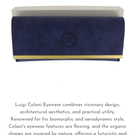
Luigi Colani Eyewear combines visionary design,
architectural aesthetics, and practical utility.
Renowned for his biomorphic and aerodynamic style,
Colani's eyewear features are flowing, and the organic
shapes are inspired by nature, offering a futuristic and