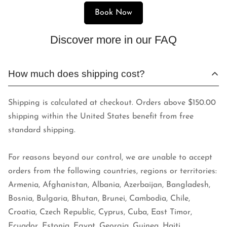
Book Now
Discover more in our FAQ
How much does shipping cost?
Shipping is calculated at checkout. Orders above $150.00
shipping within the United States benefit from free
standard shipping.
For reasons beyond our control, we are unable to accept
orders from the following countries, regions or territories:
Armenia, Afghanistan, Albania, Azerbaijan, Bangladesh,
Bosnia, Bulgaria, Bhutan, Brunei, Cambodia, Chile,
Croatia, Czech Republic, Cyprus, Cuba, East Timor,
Ecuador, Estonia, Egypt, Georgia, Guinea, Haiti,