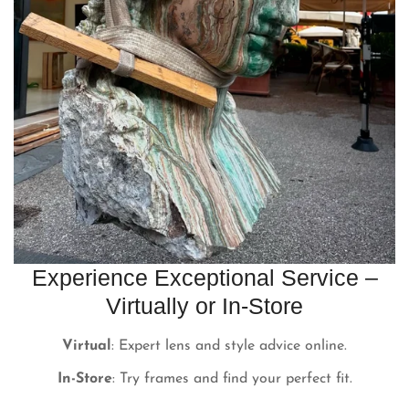
Experience Exceptional Service –
Virtually or In-Store
Virtual
: Expert lens and style advice online.
In-Store
: Try frames and find your perfect fit.