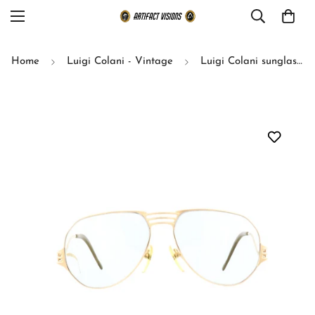
Home
Luigi Colani - Vintage
Luigi Colani sunglasses model Optos 15-703