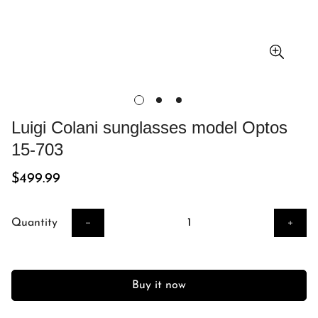
Luigi Colani sunglasses model Optos
15-703
Regular
$499.99
price
Quantity
Buy it now