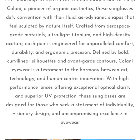
Colani, a pioneer of organic aesthetics, these sunglasses
defy convention with their fluid, aerodynamic shapes that
feel sculpted by nature itself. Crafted from aerospace-
grade materials, ultra-light titanium, and high-density
acetate, each pair is engineered for unparalleled comfort,
durability, and ergonomic precision. Defined by bold,
curvilinear silhouettes and avant-garde contours, Colani
eyewear is a testament to the harmony between art,
technology, and human-centric innovation. With high-
Confirm your age
performance lenses offering exceptional optical clarity
and superior UV protection, these sunglasses are
Are you 18 years old or older?
designed for those who seek a statement of individuality,
visionary design, and uncompromising excellence in
No, I'm not
Yes, I am
eyewear.