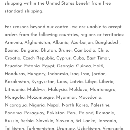
shipping within the United States benefit from free
standard shipping.
For reasons beyond our control, we are unable to accept
orders from the following countries, regions or territories:
Armenia, Afghanistan, Albania, Azerbaijan, Bangladesh,
Bosnia, Bulgaria, Bhutan, Brunei, Cambodia, Chile,
Croatia, Czech Republic, Cyprus, Cuba, East Timor,
Ecuador, Estonia, Egypt, Georgia, Guinea, Haiti,
Honduras, Hungary, Indonesia, Iraq, Iran, Jordan,
Kazakhstan, Kyrgyzstan, Laos, Latvia, Libya, Liberia,
Lithuania, Maldives, Malaysia, Moldova, Montenegro,
Mongolia, Mozambique, Myanmar, Macedonia,
Nicaragua, Nigeria, Nepal, North Korea, Palestine,
Panama, Paraguay, Pakistan, Peru, Poland, Romania,
Russia, Serbia, Slovakia, Slovenia, Sri Lanka, Tanzania,
Tajikistan, Turkmenistan, Uruguay, Uzbekistan, Venezuela,