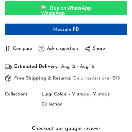
Buy on WhatsApp
Measure PD
Compare
Ask a question
Share
Estimated Delivery:
Aug 12 - Aug 16
Free Shipping & Returns:
On all orders over $75
Collections:
Luigi Colani - Vintage ,
Vintage
Collection
Checkout our google reviews