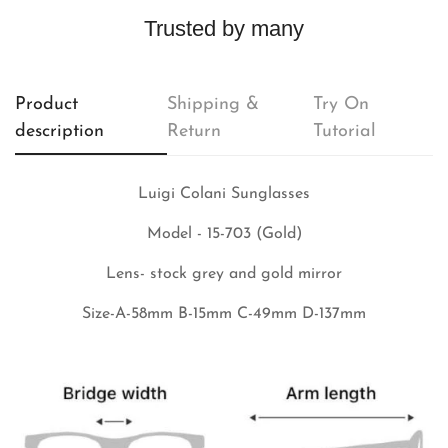
Trusted by many
Product
Shipping &
Try On
description
Return
Tutorial
Luigi Colani Sunglasses
Model - 15-703 (Gold)
Lens- stock grey and gold mirror
Size-A-58mm B-15mm C-49mm D-137mm