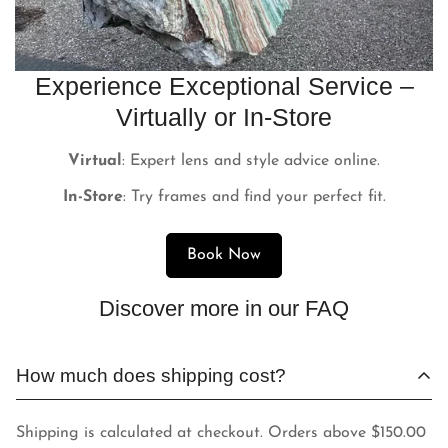
Experience Exceptional Service –
Virtually or In-Store
Virtual
: Expert lens and style advice online.
In-Store
: Try frames and find your perfect fit.
Book Now
Discover more in our FAQ
How much does shipping cost?
Shipping is calculated at checkout. Orders above $150.00