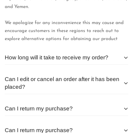
and Yemen.
We apologize for any inconvenience this may cause and
encourage customers in these regions to reach out to
explore alternative options for obtaining our product
How long will it take to receive my order?
We begin processing orders as soon as they are received.
Can I edit or cancel an order after it has been
The average wait time after placing an order outside of a
placed?
sale or special promotion is less than 24 hours.
Orders are processed as quickly as possible, and
Can I return my purchase?
therefore, cannot be changed or canceled once they are
placed.
Before returning any items, you must get in touch with
Can I return my purchase?