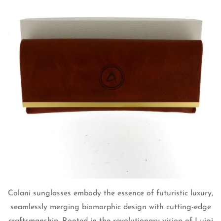
Colani sunglasses embody the essence of futuristic luxury,
seamlessly merging biomorphic design with cutting-edge
craftsmanship. Rooted in the revolutionary vision of Luigi