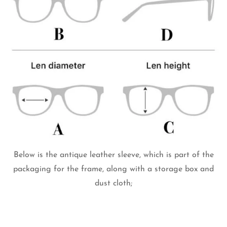
Below is the antique leather sleeve, which is part of the
packaging for the frame, along with a storage box and
dust cloth;